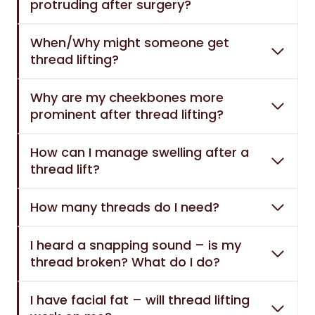
protruding after surgery?
When/Why might someone get
thread lifting?
Why are my cheekbones more
prominent after thread lifting?
How can I manage swelling after a
thread lift?
How many threads do I need?
I heard a snapping sound – is my
thread broken? What do I do?
I have facial fat – will thread lifting