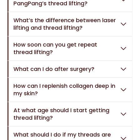
PangPang’s thread lifting?
What’s the difference between laser
lifting and thread lifting?
How soon can you get repeat
thread lifting?
What can I do after surgery?
How can I replenish collagen deep in
my skin?
At what age should I start getting
thread lifting?
What should I do if my threads are