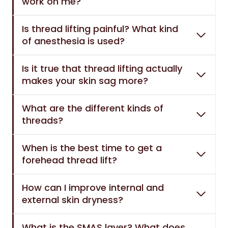
work on me?
Is thread lifting painful? What kind
of anesthesia is used?
Is it true that thread lifting actually
makes your skin sag more?
What are the different kinds of
threads?
When is the best time to get a
forehead thread lift?
How can I improve internal and
external skin dryness?
What is the SMAS layer? What does