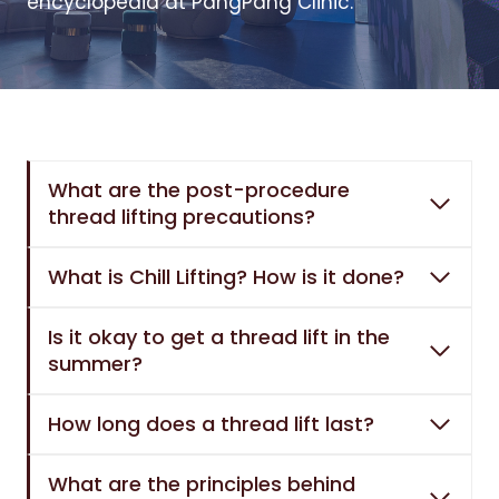
encyclopedia at PangPang Clinic.
What are the post-procedure
thread lifting precautions?
What is Chill Lifting? How is it done?
Is it okay to get a thread lift in the
summer?
How long does a thread lift last?
What are the principles behind