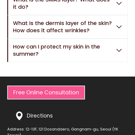
it do?
What is the dermis layer of the skin?
How does it affect wrinkles?
How can I protect my skin in the
summer?
Free Online Consultation
Directions
Address: 12-13F, 121 Dosandaero, Gangnam-gu, Seoul (YK