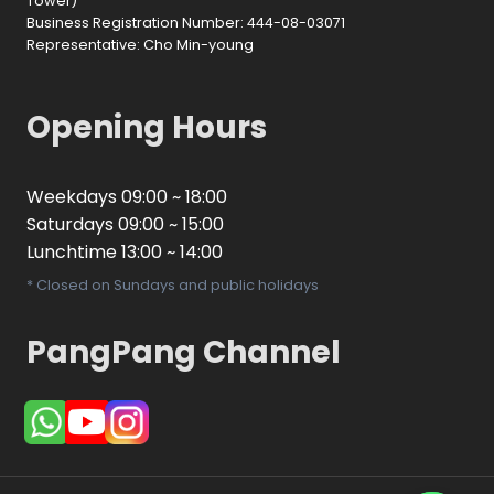
Tower)
Business Registration Number: 444-08-03071
Representative: Cho Min-young
Opening Hours
Weekdays 09:00 ~ 18:00
Saturdays 09:00 ~ 15:00
Lunchtime 13:00 ~ 14:00
* Closed on Sundays and public holidays
PangPang Channel